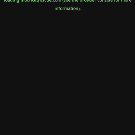
information).