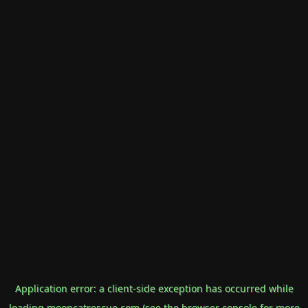
Application error: a
client
-side exception has occurred while
loading
mooncatrescue.com
(see the
browser console
for more