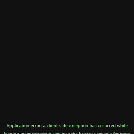
Application error: a
client
-side exception has occurred while
loading
mooncatrescue.com
(see the
browser console
for more