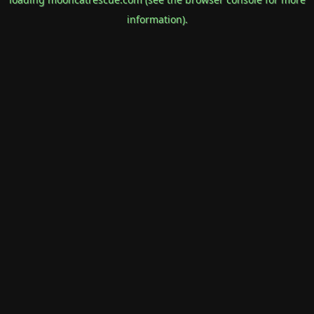
information).