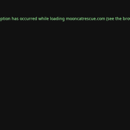
eption has occurred while loading
mooncatrescue.com
(see the
bro