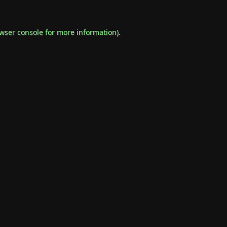
wser console
for more information).