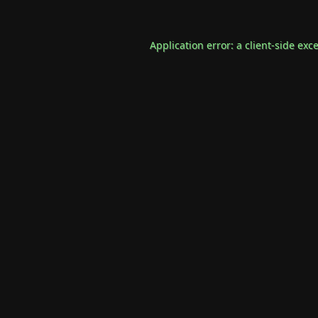
Application error: a
client
-side exc