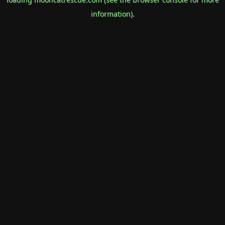
information).