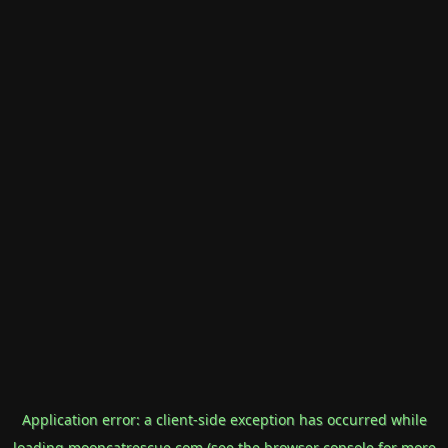
Application error: a
client
-side exception has occurred while
loading
mooncatrescue.com
(see the
browser console
for more