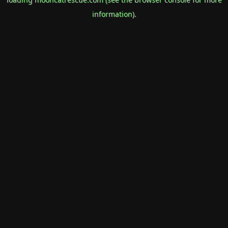
information).