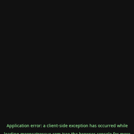
Application error: a
client
-side exception has occurred while
loading
mooncatrescue.com
(see the
browser console
for more