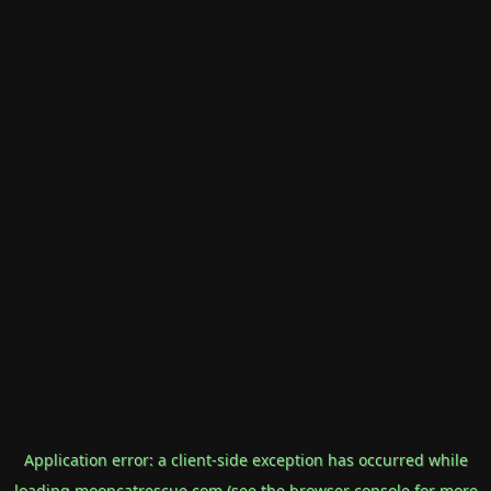
Application error: a
client
-side exception has occurred while
loading
mooncatrescue.com
(see the
browser console
for more