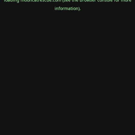
information).