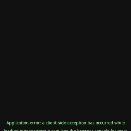
Application error: a
client
-side exception has occurred while
loading
mooncatrescue.com
(see the
browser console
for more