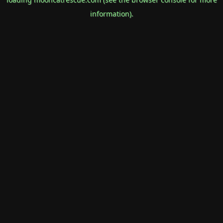
information).