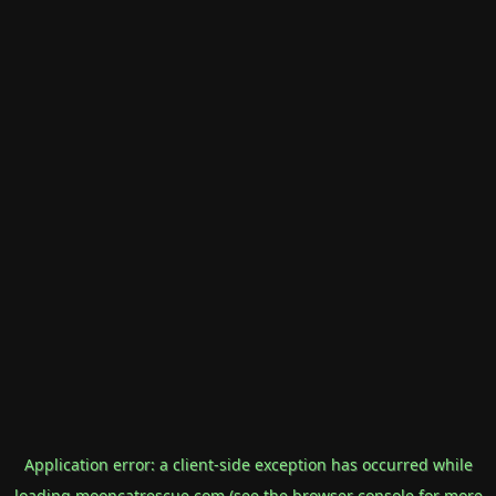
Application error: a
client
-side exception has occurred while
loading
mooncatrescue.com
(see the
browser console
for more