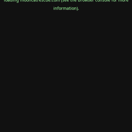
information).