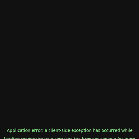
Application error: a
client
-side exception has occurred while
loading
mooncatrescue.com
(see the
browser console
for more