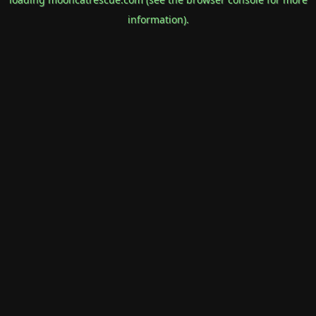
information).