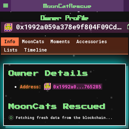
MoonCat​Rescue
Owner Profile
0x1992a059a378e9f804F09Cd370A5744849765285
Info
MoonCats
Moments
Accessories
Lists
Timeline
Owner Details
Address
:
0x1992a0...765285
MoonCats Rescued
Fetching fresh data from the blockchain...