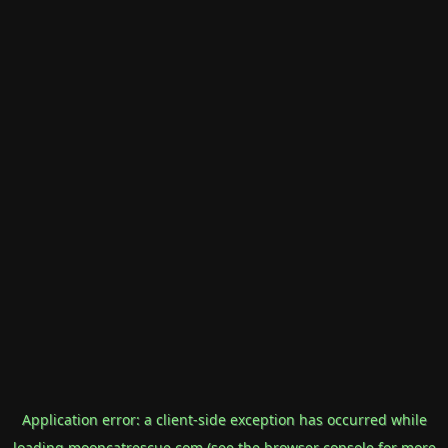
Application error: a
client
-side exception has occurred while
loading
mooncatrescue.com
(see the
browser console
for more