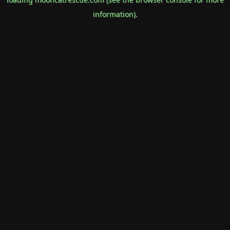
information).