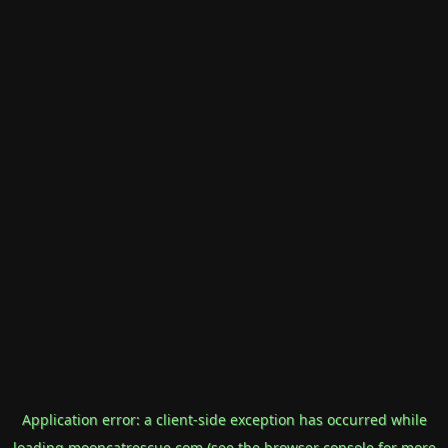
Application error: a
client
-side exception has occurred while
loading
mooncatrescue.com
(see the
browser console
for more