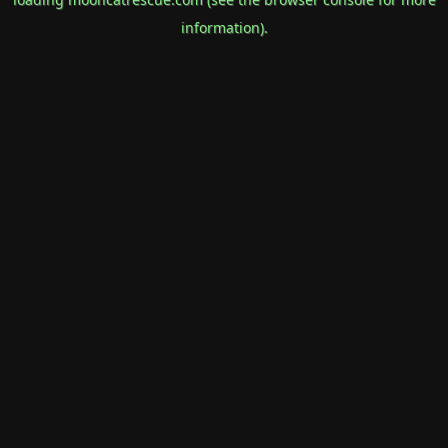
information).