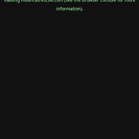
information).