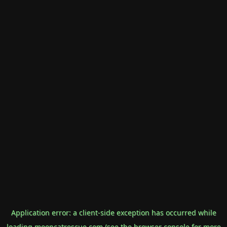
Application error: a
client
-side exception has occurred while
loading
mooncatrescue.com
(see the
browser console
for more