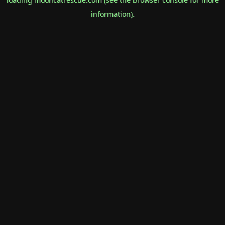
information).