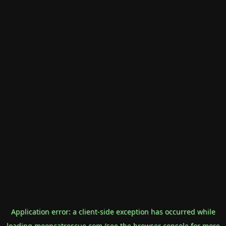
Application error: a
client
-side exception has occurred while
loading
mooncatrescue.com
(see the
browser console
for more