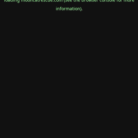
information).