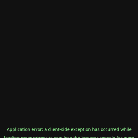
Application error: a
client
-side exception has occurred while
loading
mooncatrescue.com
(see the
browser console
for more