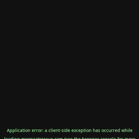
Application error: a
client
-side exception has occurred while
loading
mooncatrescue.com
(see the
browser console
for more