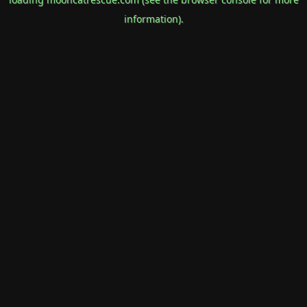
information).