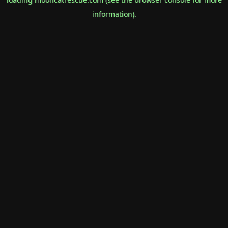
information).