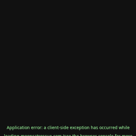
Application error: a
client
-side exception has occurred while
loading
mooncatrescue.com
(see the
browser console
for more