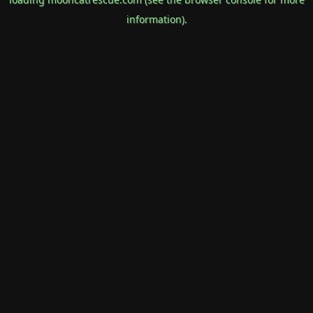
information).