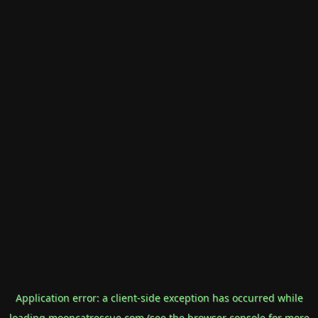
Application error: a
client
-side exception has occurred while
loading
mooncatrescue.com
(see the
browser console
for more