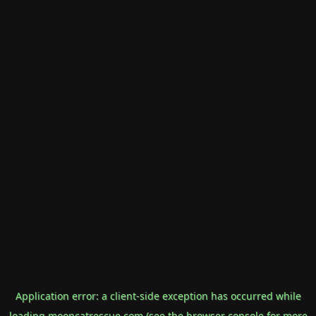
Application error: a
client
-side exception has occurred while
loading
mooncatrescue.com
(see the
browser console
for more