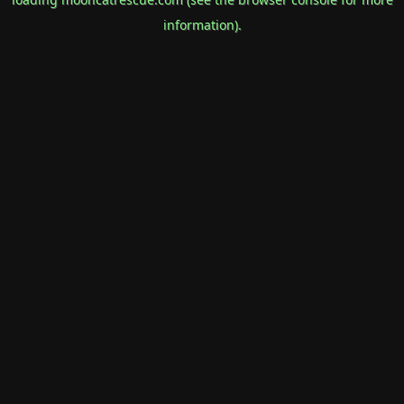
information).