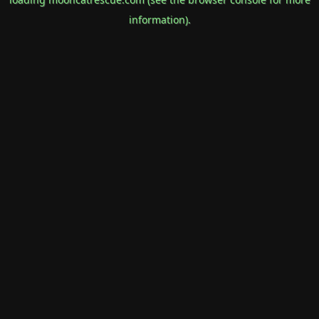
information).