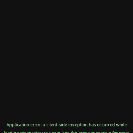
Application error: a
client
-side exception has occurred while
loading
mooncatrescue.com
(see the
browser console
for more