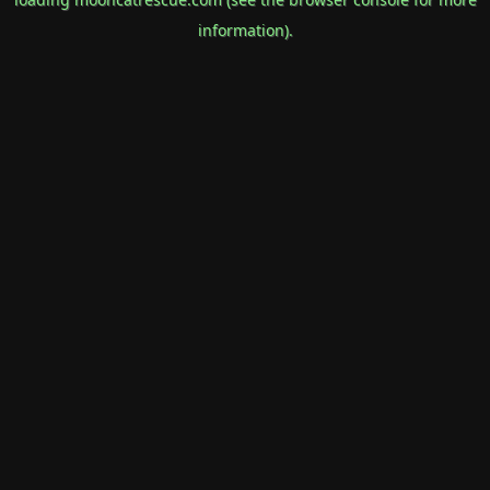
information).