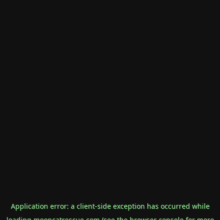
Application error: a
client
-side exception has occurred while
loading
mooncatrescue.com
(see the
browser console
for more