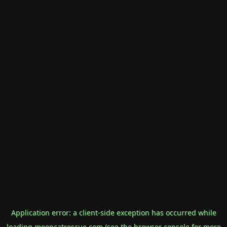
Application error: a
client
-side exception has occurred while
loading
mooncatrescue.com
(see the
browser console
for more