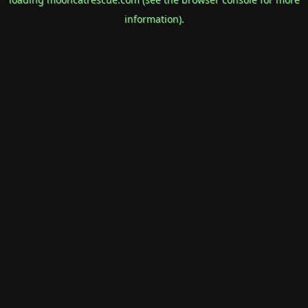
information).