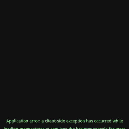
Application error: a
client
-side exception has occurred while
loading
mooncatrescue.com
(see the
browser console
for more