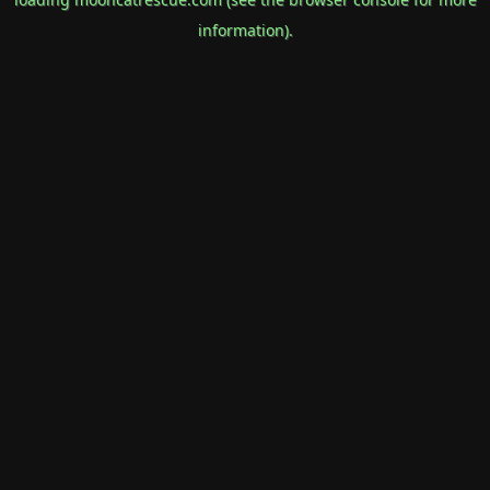
information).