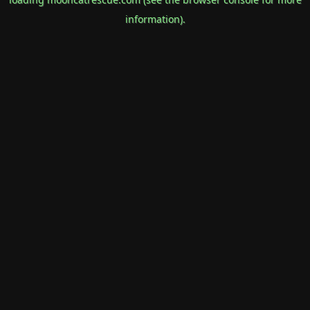
information).