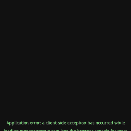
Application error: a
client
-side exception has occurred while
loading
mooncatrescue.com
(see the
browser console
for more