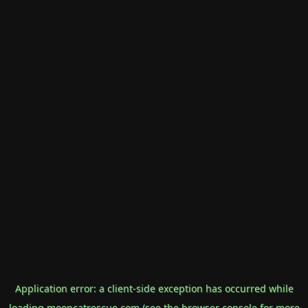
Application error: a
client
-side exception has occurred while
loading
mooncatrescue.com
(see the
browser console
for more