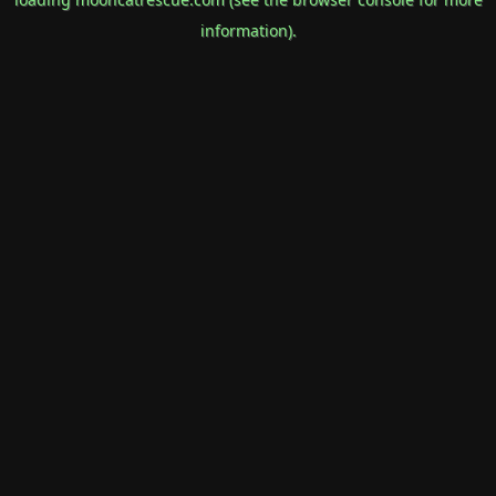
information).