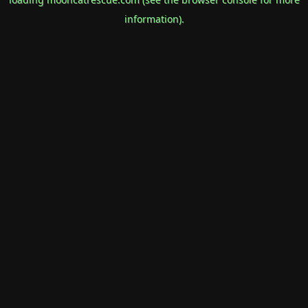
information).