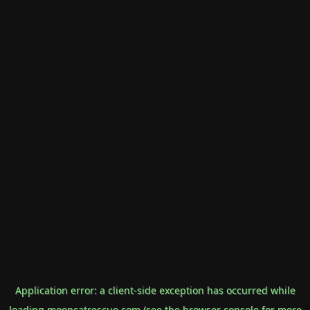
Application error: a
client
-side exception has occurred while
loading
mooncatrescue.com
(see the
browser console
for more