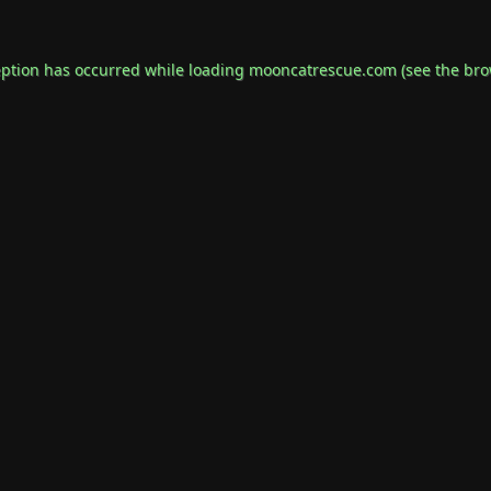
eption has occurred while loading
mooncatrescue.com
(see the
bro