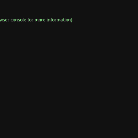
wser console
for more information).