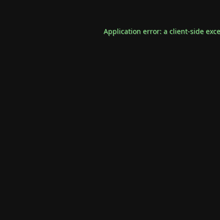
Application error: a
client
-side exc