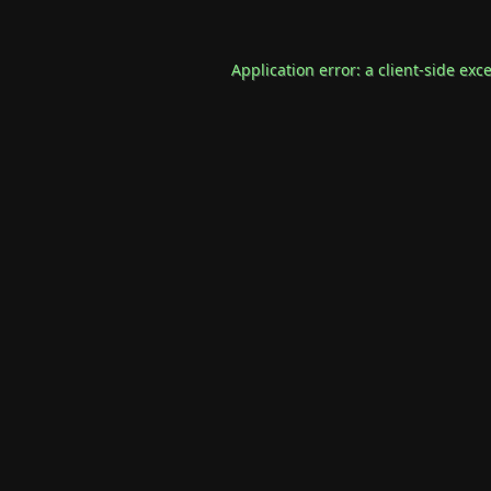
Application error: a
client
-side exc