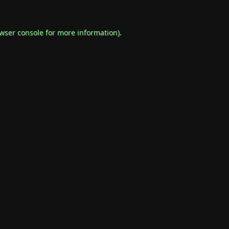
wser console
for more information).