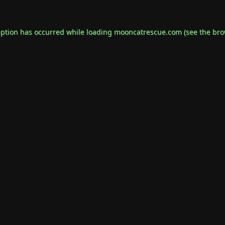
eption has occurred while loading
mooncatrescue.com
(see the
bro