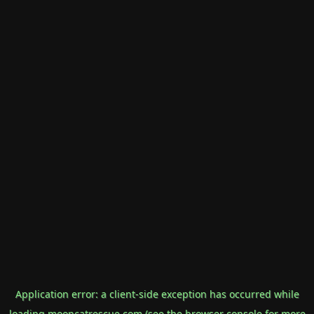
Application error: a
client
-side exception has occurred while
loading
mooncatrescue.com
(see the
browser console
for more