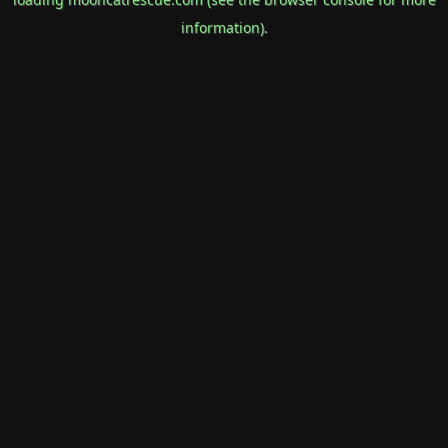
information).