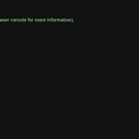
wser console
for more information).