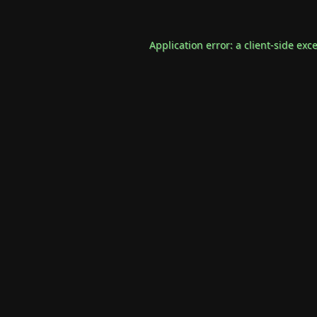
Application error: a
client
-side exc