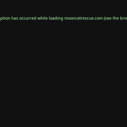
eption has occurred while loading
mooncatrescue.com
(see the
bro