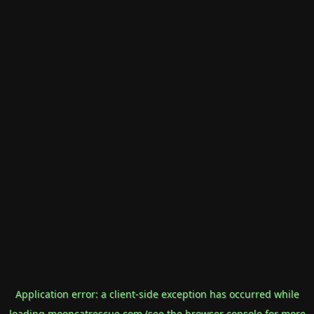
Application error: a
client
-side exception has occurred while
loading
mooncatrescue.com
(see the
browser console
for more