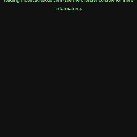
information).