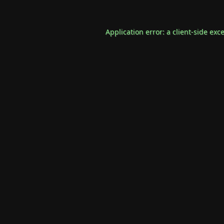
Application error: a
client
-side exc