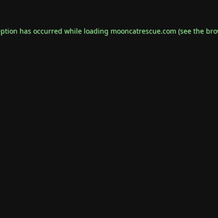
eption has occurred while loading
mooncatrescue.com
(see the
bro