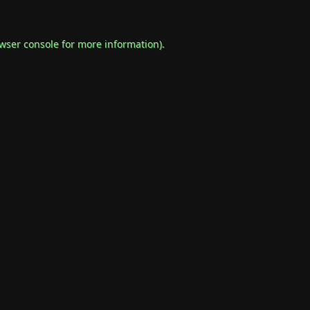
wser console
for more information).