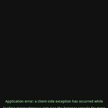
Application error: a
client
-side exception has occurred while
loading
mooncatrescue.com
(see the
browser console
for more