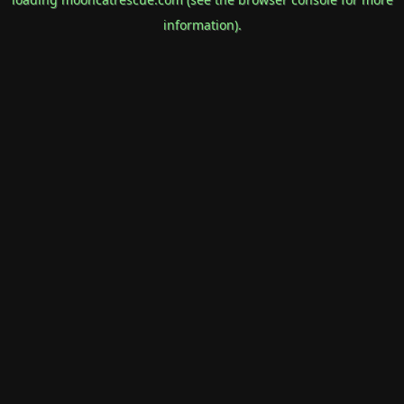
information).