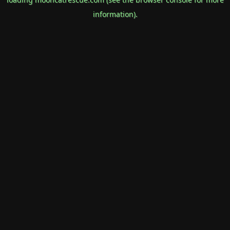
information).