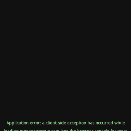
Application error: a
client
-side exception has occurred while
loading
mooncatrescue.com
(see the
browser console
for more