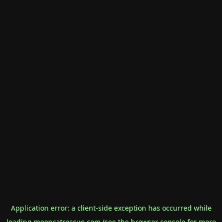
Application error: a
client
-side exception has occurred while
loading
mooncatrescue.com
(see the
browser console
for more