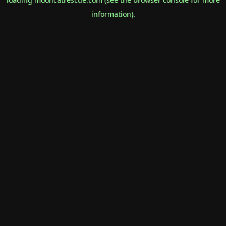
information).