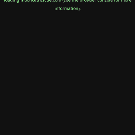
information).