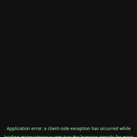
Application error: a
client
-side exception has occurred while
loading
mooncatrescue.com
(see the
browser console
for more