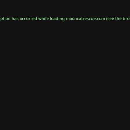
eption has occurred while loading
mooncatrescue.com
(see the
bro