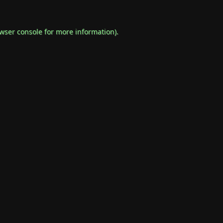
wser console
for more information).