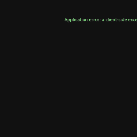
Application error: a
client
-side exc