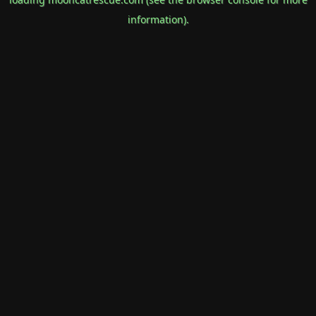
information).