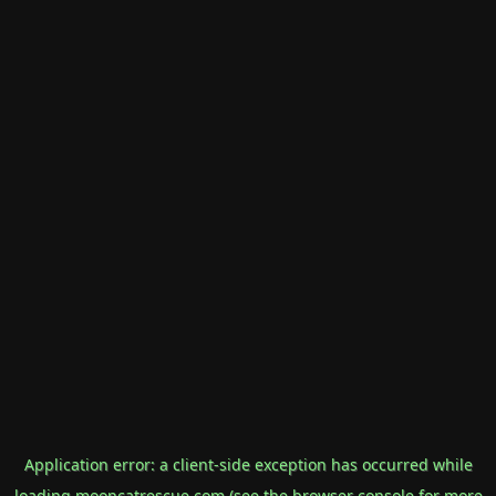
Application error: a
client
-side exception has occurred while
loading
mooncatrescue.com
(see the
browser console
for more