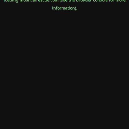
information).