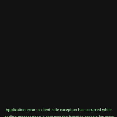
Application error: a
client
-side exception has occurred while
loading
mooncatrescue.com
(see the
browser console
for more