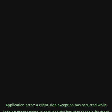
Application error: a
client
-side exception has occurred while
loading
mooncatrescue.com
(see the
browser console
for more