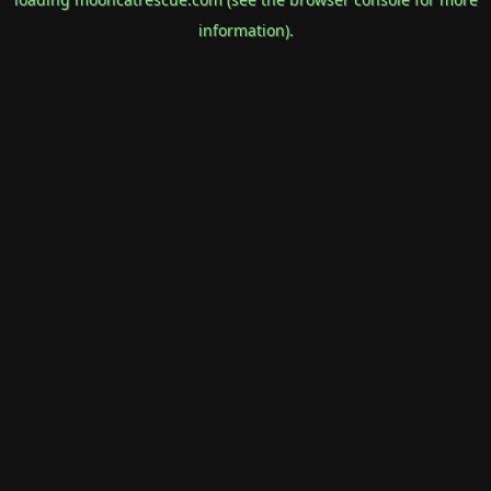
information).