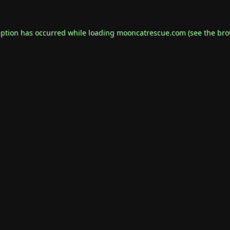
eption has occurred while loading
mooncatrescue.com
(see the
bro