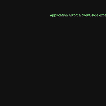
Application error: a
client
-side exc