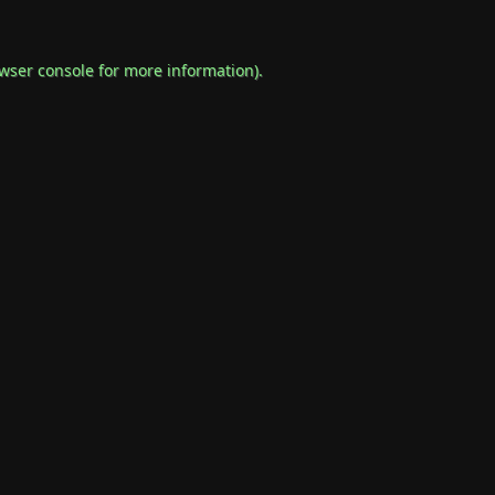
wser console
for more information).