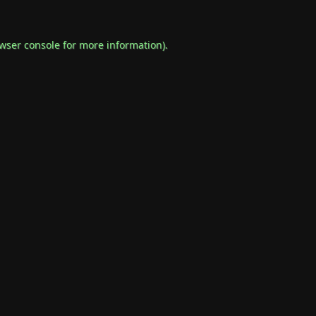
wser console
for more information).