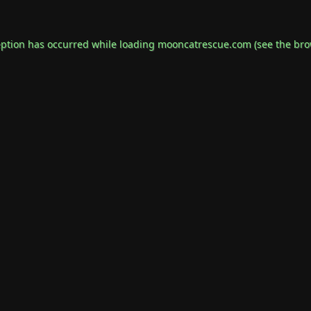
eption has occurred while loading
mooncatrescue.com
(see the
bro