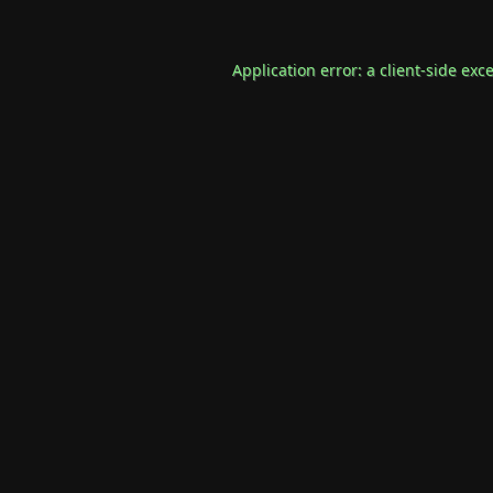
Application error: a
client
-side exc