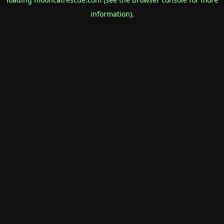
information).