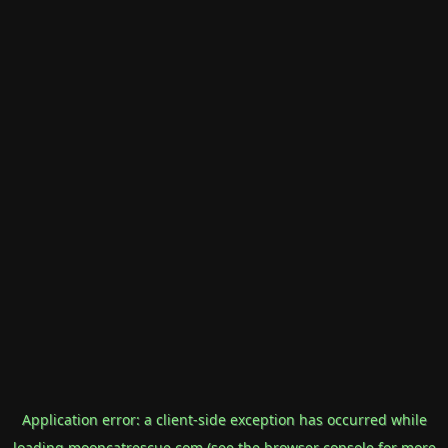
Application error: a
client
-side exception has occurred while
loading
mooncatrescue.com
(see the
browser console
for more