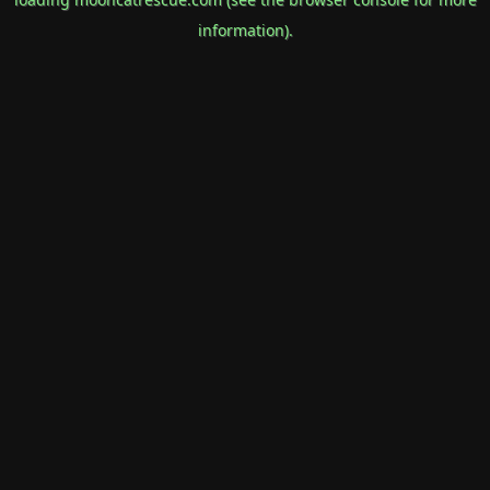
information).