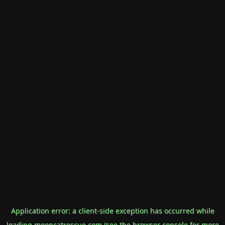
Application error: a
client
-side exception has occurred while
loading
mooncatrescue.com
(see the
browser console
for more