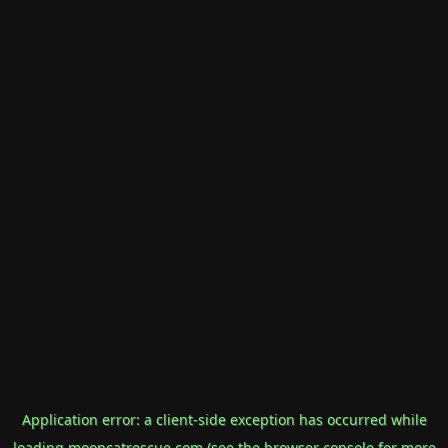
Application error: a
client
-side exception has occurred while
loading
mooncatrescue.com
(see the
browser console
for more