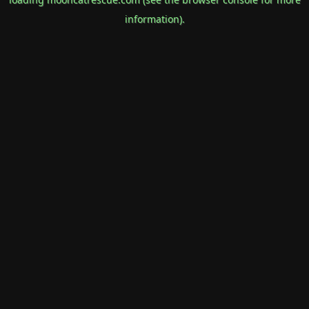
information).