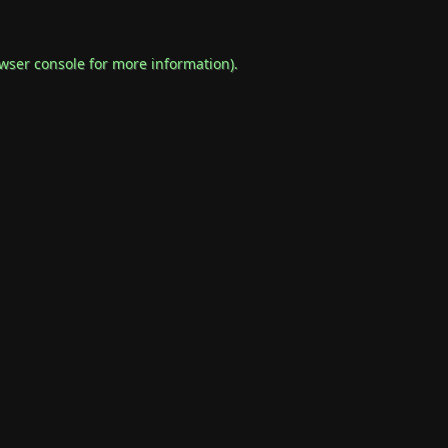
wser console
for more information).