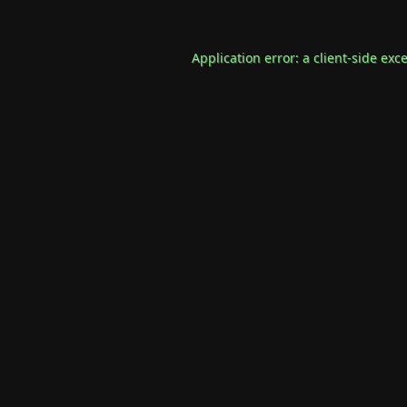
Application error: a
client
-side exc