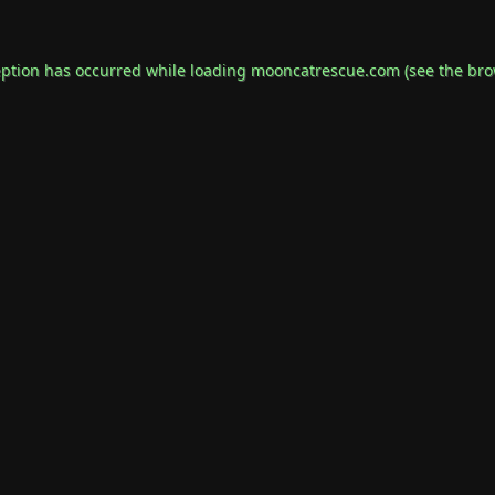
eption has occurred while loading
mooncatrescue.com
(see the
bro