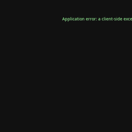
Application error: a
client
-side exc