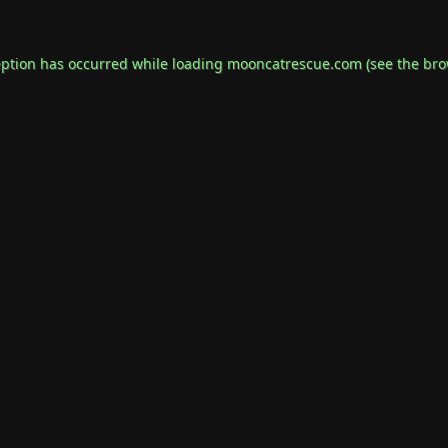
eption has occurred while loading
mooncatrescue.com
(see the
bro