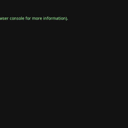
wser console
for more information).