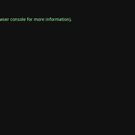
wser console
for more information).