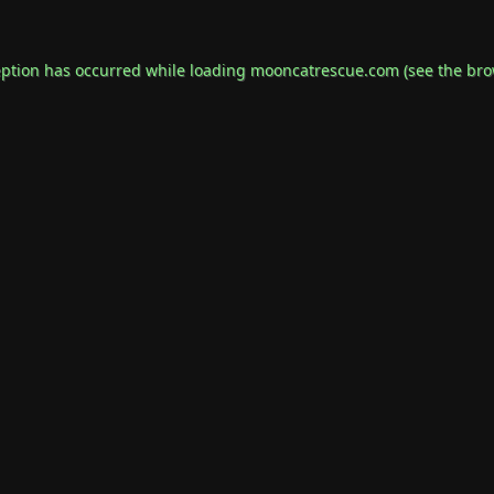
eption has occurred while loading
mooncatrescue.com
(see the
bro