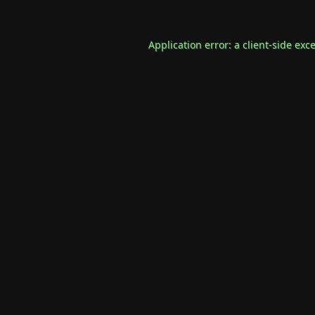
Application error: a
client
-side exc