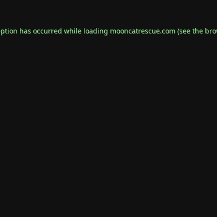
eption has occurred while loading
mooncatrescue.com
(see the
bro