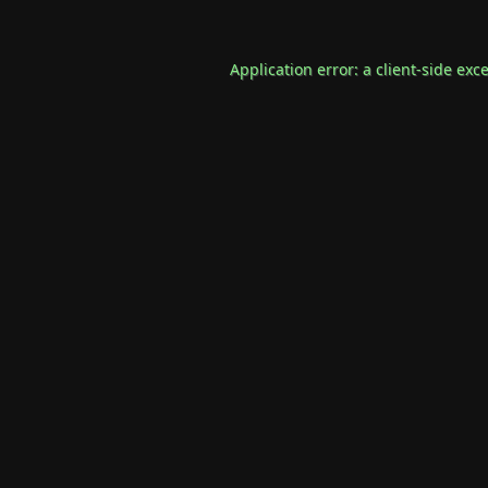
Application error: a
client
-side exc