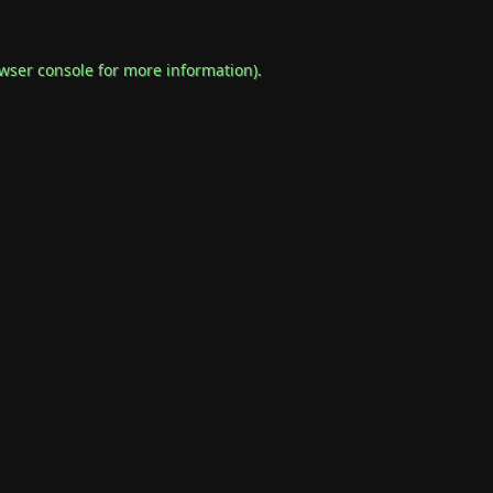
wser console
for more information).