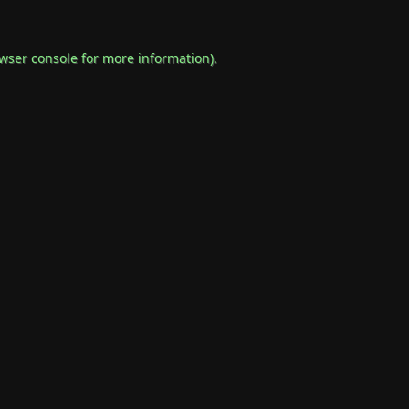
wser console
for more information).