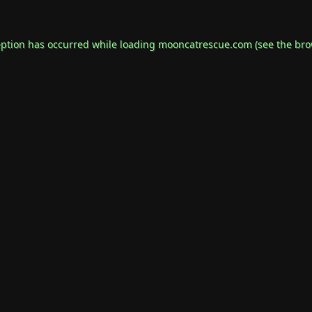
eption has occurred while loading
mooncatrescue.com
(see the
bro