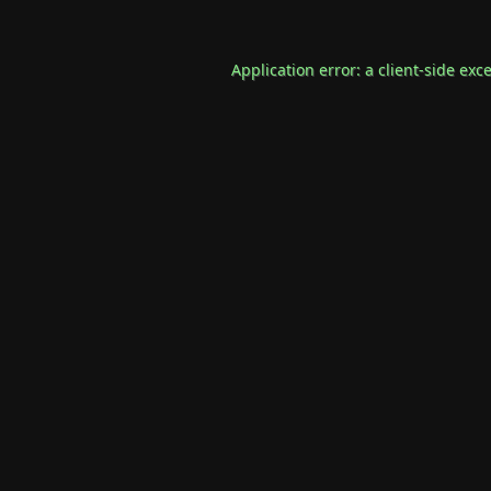
Application error: a
client
-side exc